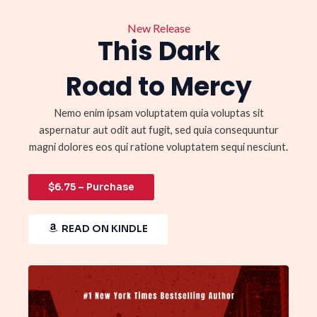
New Release
This Dark
Road to Mercy
Nemo enim ipsam voluptatem quia voluptas sit
aspernatur aut odit aut fugit, sed quia consequuntur
magni dolores eos qui ratione voluptatem sequi nesciunt.
$6.75 – Purchase
READ ON KINDLE