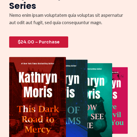
Series
Nemo enim ipsam voluptatem quia voluptas sit aspernatur
aut odit aut fugit, sed quia consequuntur magn.
$24.00 – Purchase