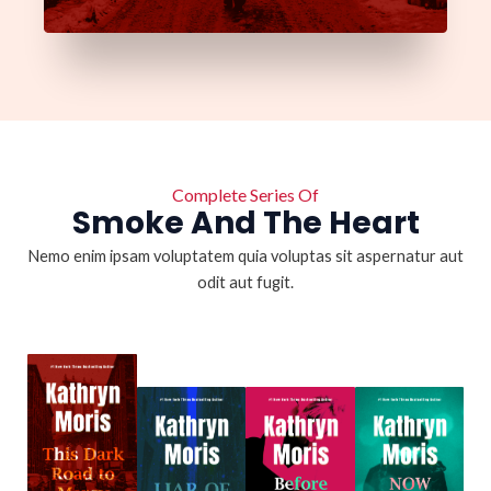
Complete Series Of
Smoke And The Heart
Nemo enim ipsam voluptatem quia voluptas sit aspernatur aut
odit aut fugit.