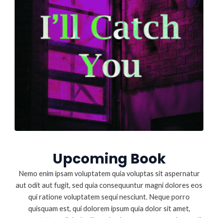
Upcoming Book
Nemo enim ipsam voluptatem quia voluptas sit aspernatur
aut odit aut fugit, sed quia consequuntur magni dolores eos
qui ratione voluptatem sequi nesciunt. Neque porro
quisquam est, qui dolorem ipsum quia dolor sit amet,