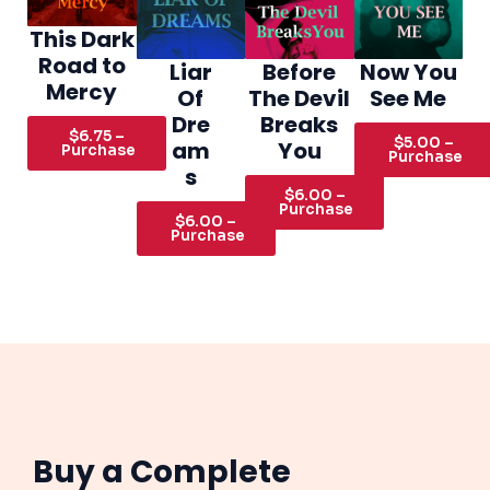
This Dark
Road to
Liar
Before
Now You
Mercy
Of
The Devil
See Me
Dre
Breaks
$6.75 –
$5.00 –
am
You
Purchase
Purchase
s
$6.00 –
Purchase
$6.00 –
Purchase
Buy a Complete