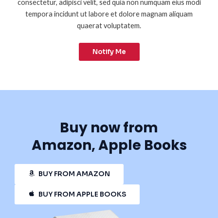
consectetur, adipisci velit, sed quia non numquam eius modi
tempora incidunt ut labore et dolore magnam aliquam
quaerat voluptatem.
Notify Me
Buy now from
Amazon, Apple Books
BUY FROM AMAZON
BUY FROM APPLE BOOKS