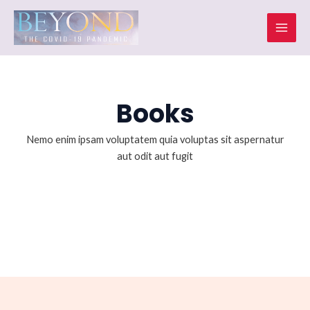
Skip
Mai
to
Men
content
Books
Nemo enim ipsam voluptatem quia voluptas sit aspernatur
aut odit aut fugit