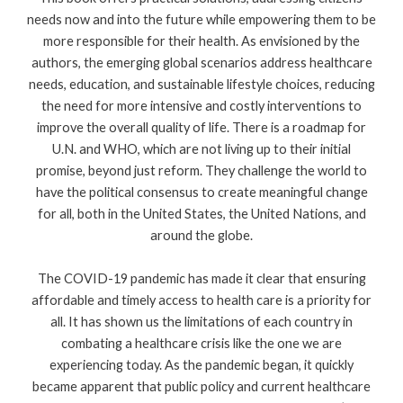
needs now and into the future while empowering them to be
more responsible for their health. As envisioned by the
authors, the emerging global scenarios address healthcare
needs, education, and sustainable lifestyle choices, reducing
the need for more intensive and costly interventions to
improve the overall quality of life. There is a roadmap for
U.N. and WHO, which are not living up to their initial
promise, beyond just reform. They challenge the world to
have the political consensus to create meaningful change
for all, both in the United States, the United Nations, and
around the globe.
The COVID-19 pandemic has made it clear that ensuring
affordable and timely access to health care is a priority for
all. It has shown us the limitations of each country in
combating a healthcare crisis like the one we are
experiencing today. As the pandemic began, it quickly
became apparent that public policy and current healthcare