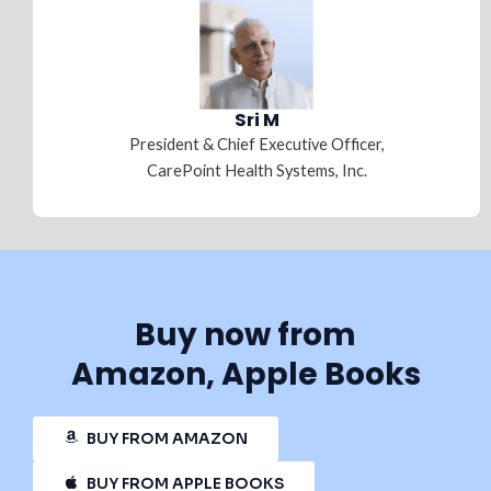
Sri M
President & Chief Executive Officer,
CarePoint Health Systems, Inc.
Buy now from
Amazon, Apple Books
BUY FROM AMAZON
BUY FROM APPLE BOOKS