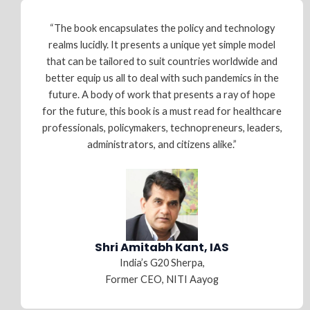
“The book encapsulates the policy and technology
realms lucidly. It presents a unique yet simple model
that can be tailored to suit countries worldwide and
better equip us all to deal with such pandemics in the
future. A body of work that presents a ray of hope
for the future, this book is a must read for healthcare
professionals, policymakers, technopreneurs, leaders,
administrators, and citizens alike.”
Shri Amitabh Kant, IAS
India’s G20 Sherpa,
Former CEO, NITI Aayog