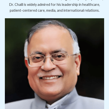
Dr. Chalil is widely admired for his leadership in healthcare,
patient-centered care, media, and international relations.