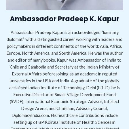
Ambassador Pradeep K. Kapur
Ambassador Pradeep Kapur is an acknowledged “luminary
diplomat,” with a distinguished career working with leaders and
policymakers in different continents of the world: Asia, Africa,
Europe, North America, and South America. He was the author
and editor of many books. Kapur was Ambassador of India to
Chile and Cambodia and Secretary at the Indian Ministry of
External Affairs before joining as an academic in reputed
universities in the USA and India. A graduate of the globally
acclaimed Indian Institute of Technology, Delhi (IIT-D), he is
Executive Director of Smart Village Development Fund
(SVDF); International Economic Strategic Advisor, Intellect
Design Arena; and Chairman, Advisory Council,
DiplomacyIndia.com. His healthcare contributions include
setting up of BP Koirala Institute of Health Sciences in