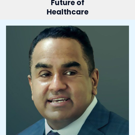
Future of
Healthcare