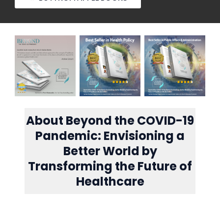
About Beyond the COVID-19
Pandemic: Envisioning a
Better World by
Transforming the Future of
Healthcare