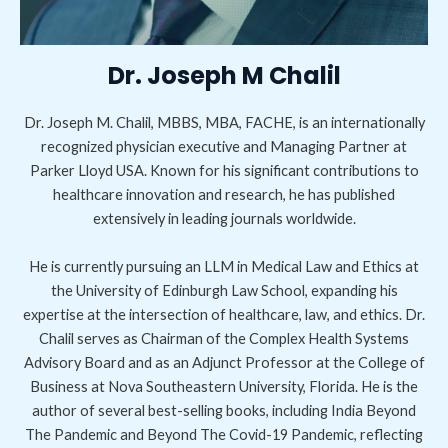
Dr. Joseph M Chalil
Dr. Joseph M. Chalil, MBBS, MBA, FACHE, is an internationally
recognized physician executive and Managing Partner at
Parker Lloyd USA. Known for his significant contributions to
healthcare innovation and research, he has published
extensively in leading journals worldwide.
He is currently pursuing an LLM in Medical Law and Ethics at
the University of Edinburgh Law School, expanding his
expertise at the intersection of healthcare, law, and ethics. Dr.
Chalil serves as Chairman of the Complex Health Systems
Advisory Board and as an Adjunct Professor at the College of
Business at Nova Southeastern University, Florida. He is the
author of several best-selling books, including India Beyond
The Pandemic and Beyond The Covid-19 Pandemic, reflecting