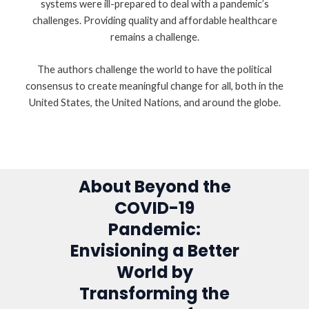
systems were ill-prepared to deal with a pandemic’s
challenges. Providing quality and affordable healthcare
remains a challenge.
The authors challenge the world to have the political
consensus to create meaningful change for all, both in the
United States, the United Nations, and around the globe.
About Beyond the
COVID-19
Pandemic:
Envisioning a Better
World by
Transforming the