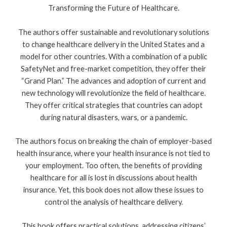
Transforming the Future of Healthcare.
The authors offer sustainable and revolutionary solutions
to change healthcare delivery in the United States and a
model for other countries. With a combination of a public
SafetyNet and free-market competition, they offer their
“Grand Plan.” The advances and adoption of current and
new technology will revolutionize the field of healthcare.
They offer critical strategies that countries can adopt
during natural disasters, wars, or a pandemic.
The authors focus on breaking the chain of employer-based
health insurance, where your health insurance is not tied to
your employment. Too often, the benefits of providing
healthcare for all is lost in discussions about health
insurance. Yet, this book does not allow these issues to
control the analysis of healthcare delivery.
This book offers practical solutions, addressing citizens’