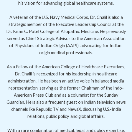
his vision for advancing global healthcare systems.
A veteran of the U.S. Navy Medical Corps, Dr. Chalil is also a
strategic member of the Executive Leadership Council at the
Dr. Kiran C. Patel College of Allopathic Medicine. He previously
served as Chief Strategic Advisor to the American Association
of Physicians of Indian Origin (AAPI), advocating for Indian-
origin medical professionals.
As a Fellow of the American College of Healthcare Executives,
Dr. Chalil is recognized for his leadership in healthcare
administration. He has been an active voice in balanced media
representation, serving as the former Chairman of the Indo-
American Press Club and as a columnist for the Sunday
Guardian. He is also a frequent guest on Indian television news
channels like Republic TV and NewsX, discussing U.S.-India
relations, public policy, and global affairs.
With a rare combination of medical, legal, and policy expertise,