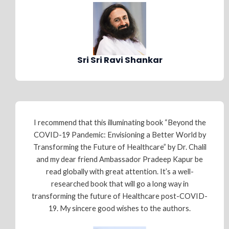
Sri Sri Ravi Shankar
I recommend that this illuminating book “Beyond the
COVID-19 Pandemic: Envisioning a Better World by
Transforming the Future of Healthcare” by Dr. Chalil
and my dear friend Ambassador Pradeep Kapur be
read globally with great attention. It’s a well-
researched book that will go a long way in
transforming the future of Healthcare post-COVID-
19. My sincere good wishes to the authors.