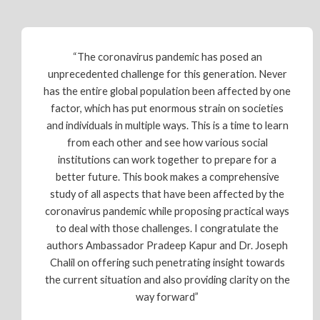
“The coronavirus pandemic has posed an
unprecedented challenge for this generation. Never
has the entire global population been affected by one
factor, which has put enormous strain on societies
and individuals in multiple ways. This is a time to learn
from each other and see how various social
institutions can work together to prepare for a
better future. This book makes a comprehensive
study of all aspects that have been affected by the
coronavirus pandemic while proposing practical ways
to deal with those challenges. I congratulate the
authors Ambassador Pradeep Kapur and Dr. Joseph
Chalil on offering such penetrating insight towards
the current situation and also providing clarity on the
way forward”