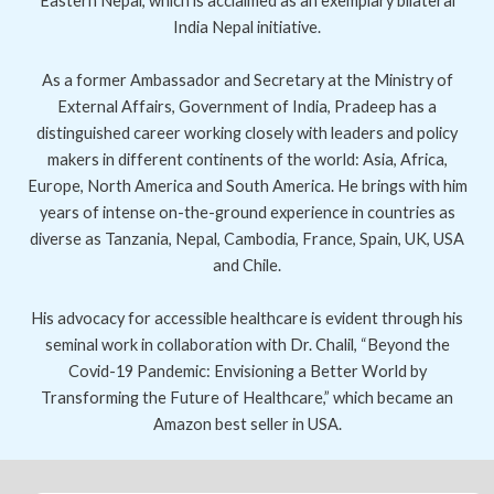
Eastern Nepal, which is acclaimed as an exemplary bilateral
India Nepal initiative.
As a former Ambassador and Secretary at the Ministry of
External Affairs, Government of India, Pradeep has a
distinguished career working closely with leaders and policy
makers in different continents of the world: Asia, Africa,
Europe, North America and South America. He brings with him
years of intense on-the-ground experience in countries as
diverse as Tanzania, Nepal, Cambodia, France, Spain, UK, USA
and Chile.
His advocacy for accessible healthcare is evident through his
seminal work in collaboration with Dr. Chalil, “Beyond the
Covid-19 Pandemic: Envisioning a Better World by
Transforming the Future of Healthcare,” which became an
Amazon best seller in USA.