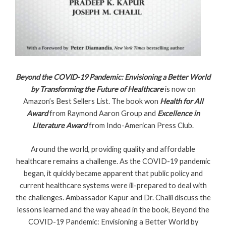
Beyond the COVID-19 Pandemic: Envisioning a Better World
by Transforming the Future of Healthcare
is now on
Amazon’s Best Sellers List. The book won
Health for All
Award
from Raymond Aaron Group and
Excellence in
Literature Award
from Indo-American Press Club.
Around the world, providing quality and affordable
healthcare remains a challenge. As the COVID-19 pandemic
began, it quickly became apparent that public policy and
current healthcare systems were ill-prepared to deal with
the challenges. Ambassador Kapur and Dr. Chalil discuss the
lessons learned and the way ahead in the book, Beyond the
COVID-19 Pandemic: Envisioning a Better World by